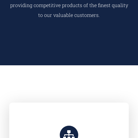
providing competitive products of the finest quality
to our valuable customers.