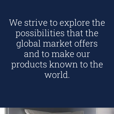
We strive to explore the
possibilities that the
global market offers
and to make our
products known to the
world.