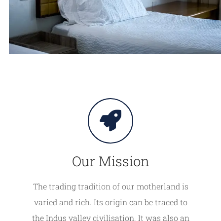
Our Mission
The trading tradition of our motherland is
varied and rich. Its origin can be traced to
the Indus valley civilisation. It was also an