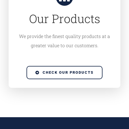
Our Products
We provide the finest quality products at a
greater value to our customers.
CHECK OUR PRODUCTS