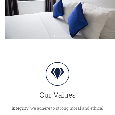
Our Values
Integrity:
we adhere to strong moral and ethical