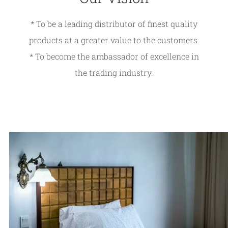
* To be a leading distributor of finest quality
products at a greater value to the customers.
* To become the ambassador of excellence in
the trading industry.