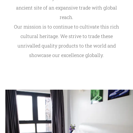
ancient site of an expansive trade with global
reach.
Our mission is to continue to cultivate this rich
cultural heritage. We strive to trade these
unrivalled quality products to the world and
showcase our excellence globally.