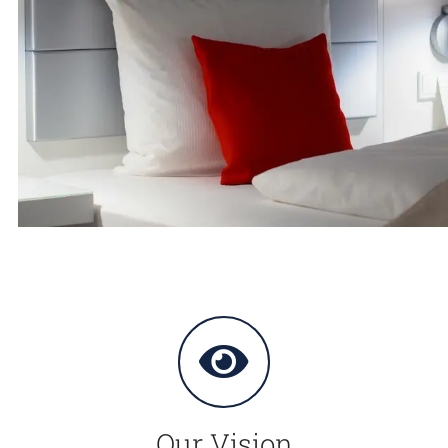
Our Vision