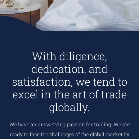
With diligence,
dedication, and
satisfaction, we tend to
excel in the art of trade
globally.
We have an unswerving passion for trading. We are
ready to face the challenges of the global market by